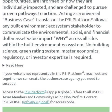
opportunities, are informed of how they are
individually impacted, and are challenged to pursue
proven pathways to action. Acting as a universal
"Business Case" translator, the
P3I Platform
allows
®
any built environment ecosystem stakeholder to
communicate the environmental, social, and financial
dollar asset value impact "WHY" across all silos
within the built environment ecosystem. No building
science, green rating system, master economics,
regulatory, or investor expertise is required.
Read More
®
If your voice is not represented in the
P3I Platform
, reach out and
together we can create the business-case agency you need to
succeed.
®
Access to the
P3I Platform
(app.p3i.global) is free to all USGBC
Texas Members and Community Facing Non-Profits. Contact
P3I.GLOBAL
(info@p3i.global)
for access code.