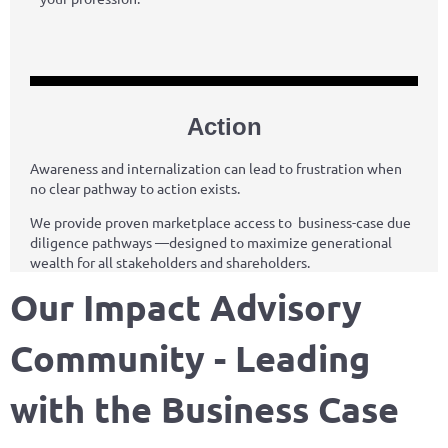
Action
Awareness and internalization can lead to frustration when
no clear pathway to action exists.
We provide proven marketplace access to business-case due
diligence pathways —designed to maximize generational
wealth for all stakeholders and shareholders.
Our Impact Advisory
Community - Leading
with the Business Case