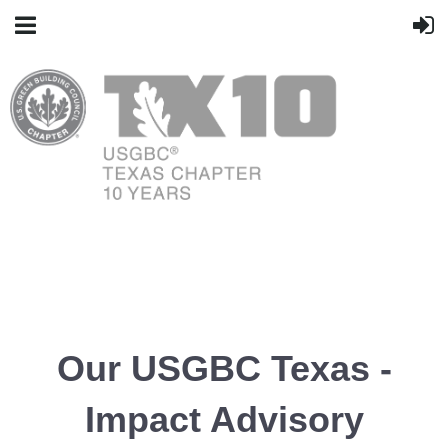
Our USGBC Texas -
Impact Advisory