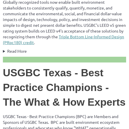
Globally recognized tools now enable built environment
stakeholders to consistently qualify, quantify, monetize, and
communicate the environmental, social, and financial dollar-value
impacts of design, technology, policy, and investment decisions in
simple to digest net present dollar benefits. USGBC’s LEED v5 green
rating system builds on LEED v4’s acceptance of these solutions by
recognizing them through the
Triple Bottom Line-Informed Design
(PRpc180) credit
.
Read More
USGBC Texas - Best
Practice Champions -
The What & How Experts
USGBC Texas - Best Practice Champions (BPC) are Members and
Sponsors of USGBC Texas. BPC are built environment ecosystem
professionals and advocates who know "WHAT" generationally