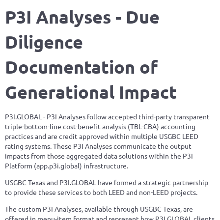
P3I
Analyses - Due
Diligence
Documentation of
Generational Impact
P3I.GLOBAL - P3I Analyses follow accepted third-party transparent
triple-bottom-line cost-benefit analysis (TBL-CBA) accounting
practices and are credit approved within multiple USGBC LEED
rating systems. These P3I Analyses communicate the output
impacts from those aggregated data solutions within the P3I
Platform (app.p3i.global) infrastructure.
USGBC Texas and P3I.GLOBAL have formed a strategic partnership
to provide these services to both LEED and non-LEED projects.
The custom P3I Analyses, available through USGBC Texas, are
offered in menu-item format and represent how P3I.GLOBAL clients