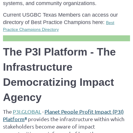
systems, and community organizations.
Current USGBC Texas Members can access our
directory of Best Practice Champions here:
Best
Practice Champions Directory
The P3I Platform - The
Infrastructure
Democratizing Impact
Agency
The
P3I.GLOBAL
-
Planet People Profit Impact (P3I)
Platform
provides the infrastructure within which
®
stakeholders become aware of impact