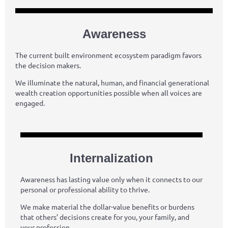
Awareness
The current built environment ecosystem paradigm favors
the decision makers.
We illuminate the natural, human, and financial generational
wealth creation opportunities possible when all voices are
engaged.
Internalization
Awareness has lasting value only when it connects to our
personal or professional ability to thrive.
We make material the dollar-value benefits or burdens
that others’ decisions create for you, your family, and
your profession.