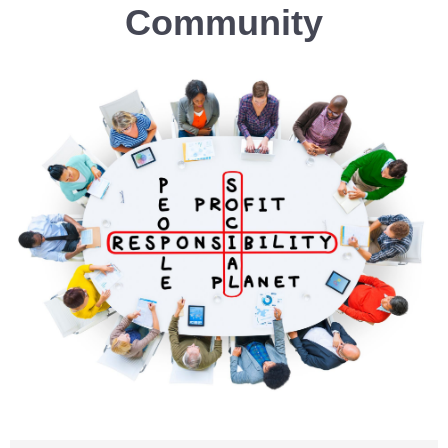
Community