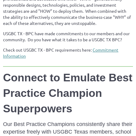
responsible designs, technologies, policies, and investment
strategies are and "HOW" to deploy them. When combined with
the ability to effectively communicate the business-case "WHY" of
each of these alternatives, they are unstoppable.
USGBC TX - BPC have made commitments to our members and our
community. Do you have what it takes to be a USGBC TX BPC?
Check out USGBC TX - BPC requirements here:
Commitment
Information
Connect to Emulate Best
Practice Champion
Superpowers
Our Best Practice Champions consistently share their
expertise freely with USGBC Texas members, school