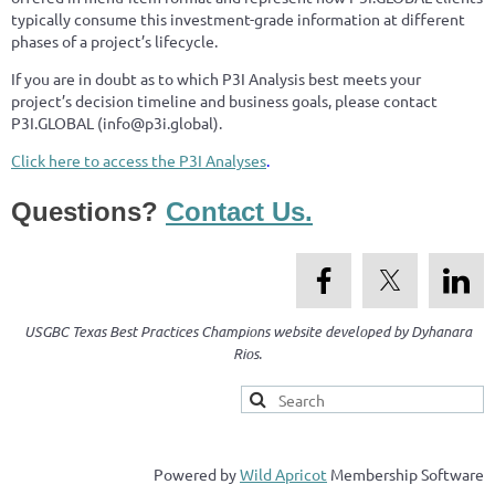
typically consume this investment-grade information at different
phases of a project’s lifecycle.
If you are in doubt as to which P3I Analysis best meets your
project’s decision timeline and business goals, please contact
P3I.GLOBAL (info@p3i.global).
Click here to access the P
3
I Analyses
.
Questions?
Contact Us.
USGBC Texas Best Practices Champions website developed by Dyhanara
Rios.
Powered by
Wild Apricot
Membership Software